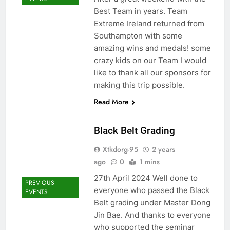
Best Team in years. Team
Extreme Ireland returned from
Southampton with some
amazing wins and medals! some
crazy kids on our Team I would
like to thank all our sponsors for
making this trip possible.
Read More
Black Belt Grading
Xtkdorg-95
2 years
ago
0
1 mins
27th April 2024 Well done to
PREVIOUS
everyone who passed the Black
EVENTS
Belt grading under Master Dong
Jin Bae. And thanks to everyone
who supported the seminar