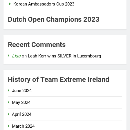
Korean Ambassadors Cup 2023
Dutch Open Champions 2023
Recent Comments
Lisa
on
Leah Kerr wins SILVER in Luxembourg
History of Team Extreme Ireland
June 2024
May 2024
April 2024
March 2024