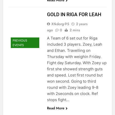
Read More
GOLD IN RIGA FOR LEAH
Xtkdorg-95
2 years
ago
0
2 mins
A Team of 6 set out for Riga
PREVIOUS
included 3 players. Zoey, Leah
EVENTS
and Ethan. Travelling on
Thursday with weighin Friday.
Fight day Saturday. With Zoey up
first she showed strength guts
and speed. Lost first round but
won second. Going to third
round with Zoey leading 9-8
with 2seconds on clock. Ref
stops fight…
Read More