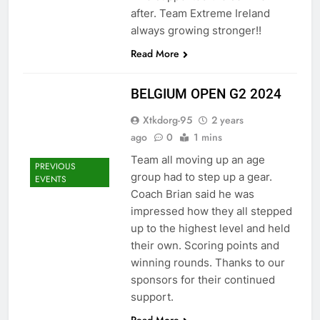
after. Team Extreme Ireland
always growing stronger!!
Read More
BELGIUM OPEN G2 2024
Xtkdorg-95
2 years
ago
0
1 mins
Team all moving up an age
PREVIOUS
group had to step up a gear.
EVENTS
Coach Brian said he was
impressed how they all stepped
up to the highest level and held
their own. Scoring points and
winning rounds. Thanks to our
sponsors for their continued
support.