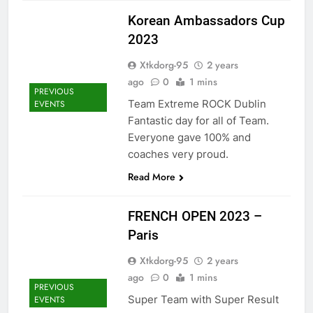
Korean Ambassadors Cup
2023
Xtkdorg-95
2 years
ago
0
1 mins
PREVIOUS
Team Extreme ROCK Dublin
EVENTS
Fantastic day for all of Team.
Everyone gave 100% and
coaches very proud.
Read More
FRENCH OPEN 2023 –
Paris
Xtkdorg-95
2 years
ago
0
1 mins
PREVIOUS
Super Team with Super Result
EVENTS