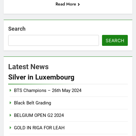
Read More
Search
SEARCH
Latest News
Silver in Luxembourg
BTS Champions – 26th May 2024
Black Belt Grading
BELGIUM OPEN G2 2024
GOLD IN RIGA FOR LEAH