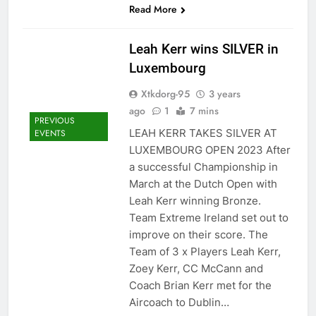
Read More
Leah Kerr wins SILVER in
Luxembourg
Xtkdorg-95
3 years
ago
1
7 mins
PREVIOUS
LEAH KERR TAKES SILVER AT
EVENTS
LUXEMBOURG OPEN 2023 After
a successful Championship in
March at the Dutch Open with
Leah Kerr winning Bronze.
Team Extreme Ireland set out to
improve on their score. The
Team of 3 x Players Leah Kerr,
Zoey Kerr, CC McCann and
Coach Brian Kerr met for the
Aircoach to Dublin…