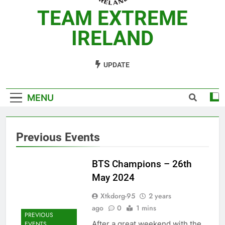
TEAM EXTREME
IRELAND
TaeKwonDo Academy
UPDATE
MENU
Previous Events
BTS Champions – 26th
May 2024
Xtkdorg-95
2 years
ago
0
1 mins
PREVIOUS
After a great weekend with the
EVENTS