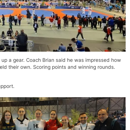
p up a gear. Coach Brian said he was impressed how
held their own. Scoring points and winning rounds.
upport.