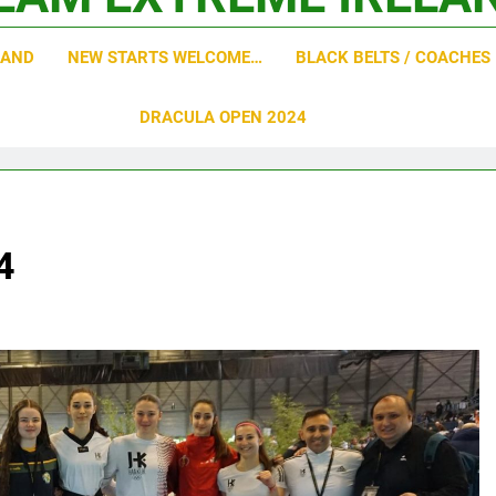
o Academy
LAND
NEW STARTS WELCOME…
BLACK BELTS / COACHES
DRACULA OPEN 2024
4