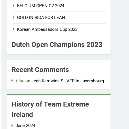
BELGIUM OPEN G2 2024
GOLD IN RIGA FOR LEAH
Korean Ambassadors Cup 2023
Dutch Open Champions 2023
Recent Comments
Lisa
on
Leah Kerr wins SILVER in Luxembourg
History of Team Extreme
Ireland
June 2024