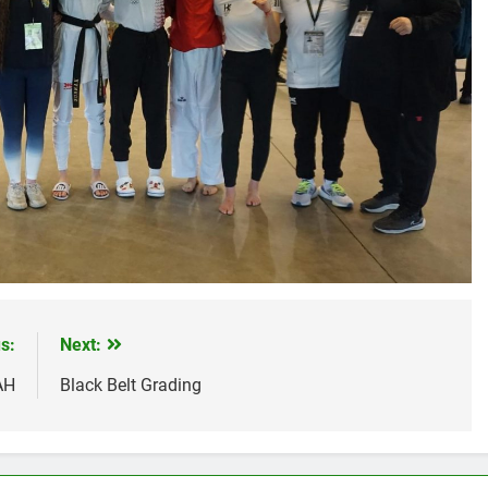
s:
Next:
AH
Black Belt Grading