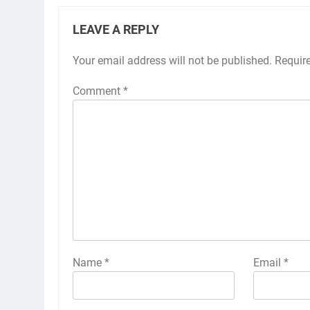
LEAVE A REPLY
Your email address will not be published.
Requir
Comment
*
Name
*
Email
*