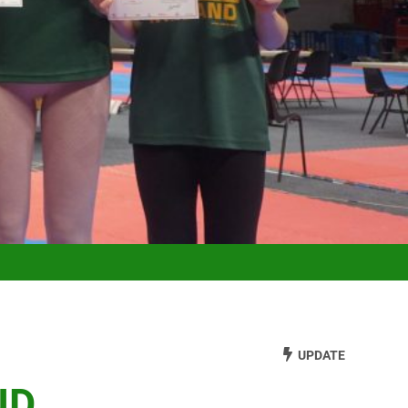
UPDATE
ND