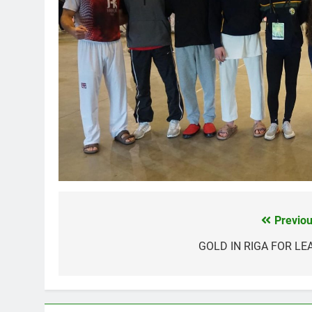
Previou
Post
navigation
GOLD IN RIGA FOR LE