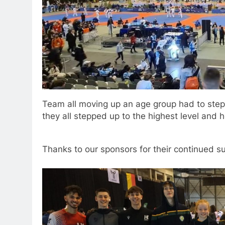
Team all moving up an age group had to ste
they all stepped up to the highest level and 
Thanks to our sponsors for their continued s