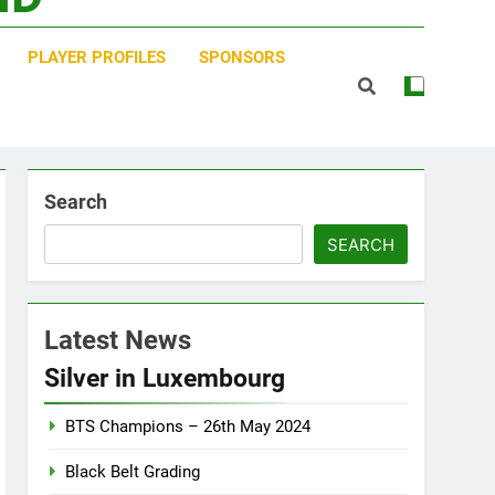
PLAYER PROFILES
SPONSORS
Search
SEARCH
Latest News
Silver in Luxembourg
BTS Champions – 26th May 2024
Black Belt Grading