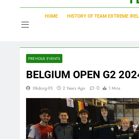
TaeKwonD
HOME
HISTORY OF TEAM EXTREME IRE
PREVIOUS EVENTS
BELGIUM OPEN G2 202
0
Xtkdorg-95
2 Years Ago
1 Mins