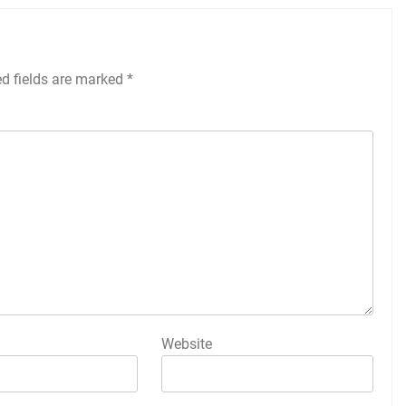
ed fields are marked
*
Website