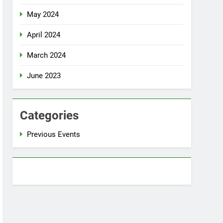
May 2024
April 2024
March 2024
June 2023
Categories
Previous Events