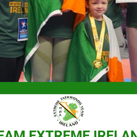
EAM EXTREME IRELA