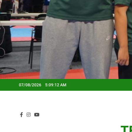
07/08/2026
5:09:14 AM
T